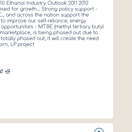
10 Ethanol Industry Outlook 2011 2012
2013 Max Ne
sed for growth... Strong policy support -
Director Jo
C., and across the nation support the
Appointed D
to improve our self-reliance, energy
pportunities - MTBE (methyl tertiary butyl
e marketplace, is being phased out due to
otally phased out, it will create the need
orn, LP project
Click here f