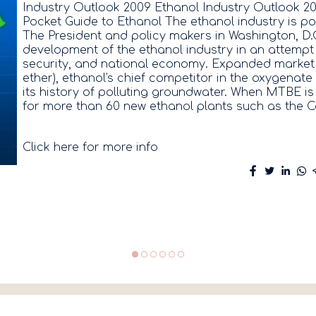
Industry Outlook 2009 Ethanol Industry Outlook 20
Pocket Guide to Ethanol The ethanol industry is poi
The President and policy makers in Washington, D.
development of the ethanol industry in an attempt 
security, and national economy. Expanded market o
ether), ethanol's chief competitor in the oxygenat
its history of polluting groundwater. When MTBE is t
for more than 60 new ethanol plants such as the C
Click here for more info