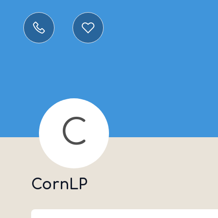
C
CornLP