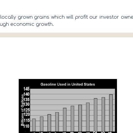
locally grown grains which will profit our investor ow
rough economic growth.