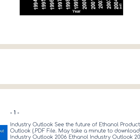
- 1 -
Industry Outlook See the future of Ethanol Produc
Outlook (.PDF File. May take a minute to download
Industry Outlook 2006 Ethanol Industry Outlook 2