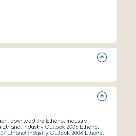
- 2 -
tion, download the Ethanol Industry
Contact Inf
) Ethanol Industry Outlook 2005 Ethanol
Davis Gene
007 Ethanol Industry Outlook 2008 Ethanol
Position Te