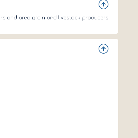
ners and area grain and livestock producers