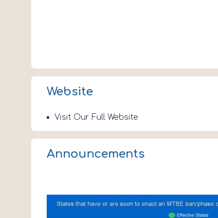
Website
Visit Our Full Website
Announcements