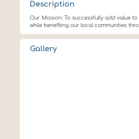
Description
Our Mission: To successfully add value to 
while benefiting our local communities th
Gallery